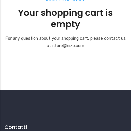
Your shopping cart is
empty
For any question about your shopping cart, please contact us
at store@kiizo.com
Contatti