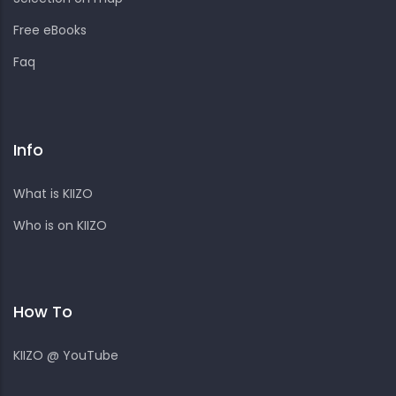
Free eBooks
Faq
Info
What is KIIZO
Who is on KIIZO
How To
KIIZO @ YouTube