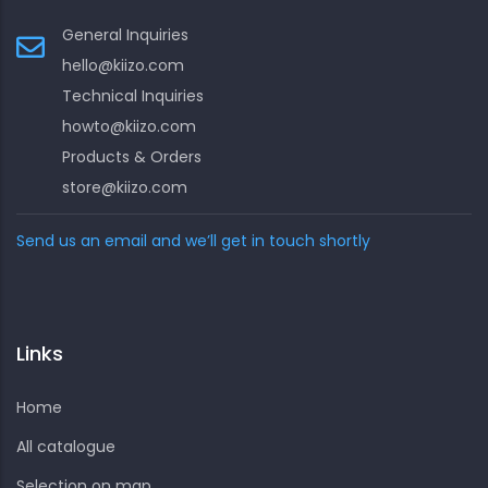
General Inquiries
hello@kiizo.com
Technical Inquiries
howto@kiizo.com
Products & Orders
store@kiizo.com
Send us an email and we’ll get in touch shortly
Links
Home
All catalogue
Selection on map