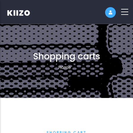
Shopping carts
Breadcrumb
Home
SHOPPING CART