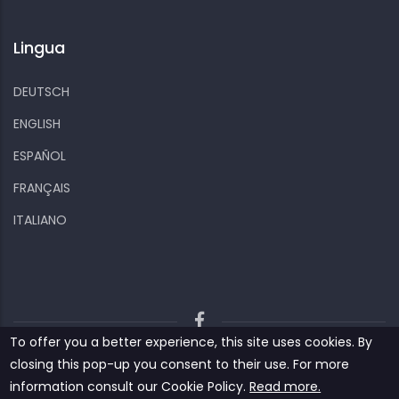
Lingua
DEUTSCH
ENGLISH
ESPAÑOL
FRANÇAIS
ITALIANO
To offer you a better experience, this site uses cookies. By
Kiizo
Privacy policy
Cookies and other data
closing this pop-up you consent to their use. For more
Contact us
information consult our ‎‎Cookie Policy‎‎.
Read more.