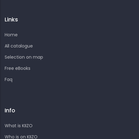
Links
Home
All catalogue
Selection on map
Free eBooks
Faq
Info
What is KIIZO
Who is on KIIZO