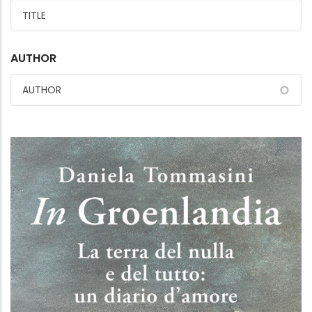
AUTHOR