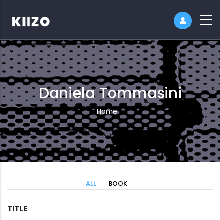
Daniela Tommasini
Breadcrumb
Home
ALL
BOOK
TITLE