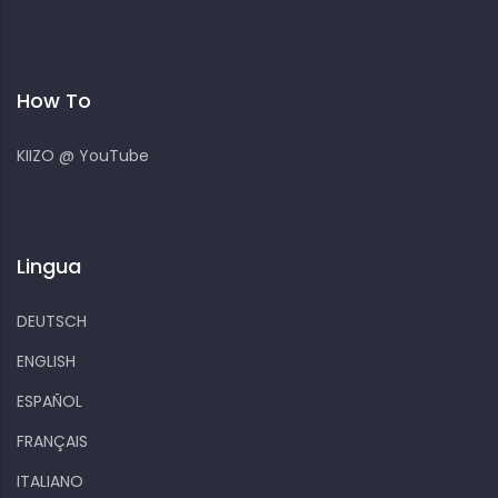
How To
KIIZO @ YouTube
Lingua
DEUTSCH
ENGLISH
ESPAÑOL
FRANÇAIS
ITALIANO