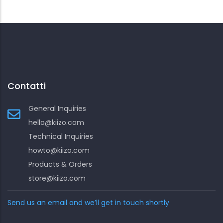
Contatti
General Inquiries
hello@kiizo.com
Technical Inquiries
howto@kiizo.com
Products & Orders
store@kiizo.com
Send us an email and we’ll get in touch shortly