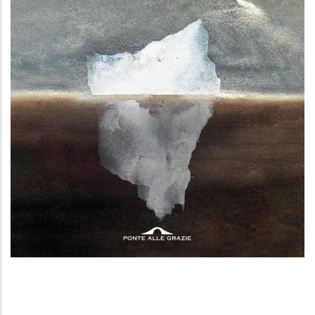
In Groenlandia