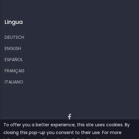
Lingua
DEUTSCH
ENGLISH
ESPAÑOL
FRANÇAIS
ITALIANO
To offer you a better experience, this site uses cookies. By
Kiizo
Privacy policy
Cookies and other data
closing this pop-up you consent to their use. For more
Contact us