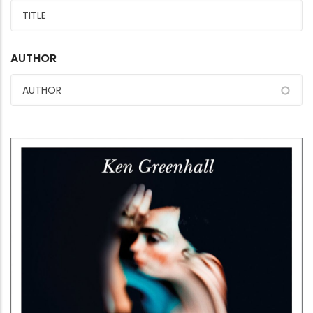
AUTHOR