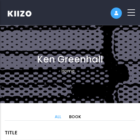
Ken Greenhall
Breadcrumb
Home
ALL
BOOK
TITLE