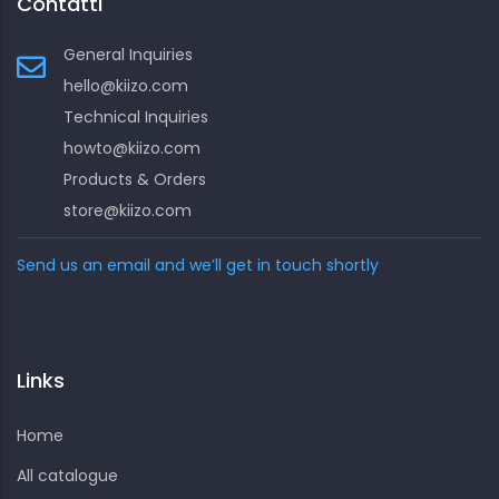
Contatti
General Inquiries
hello@kiizo.com
Technical Inquiries
howto@kiizo.com
Products & Orders
store@kiizo.com
Send us an email and we’ll get in touch shortly
Links
Home
All catalogue