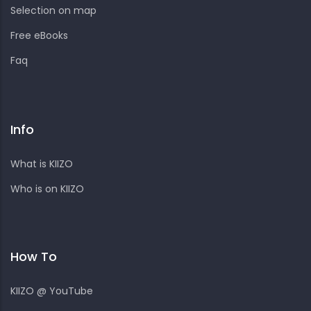
Selection on map
Free eBooks
Faq
Info
What is KIIZO
Who is on KIIZO
How To
KIIZO @ YouTube