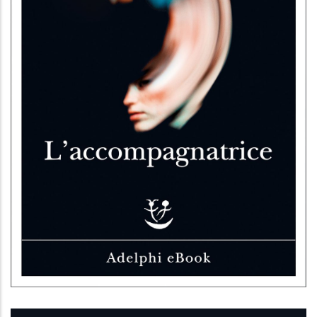
L’accompagnatrice