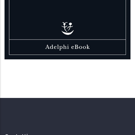
Elizabeth