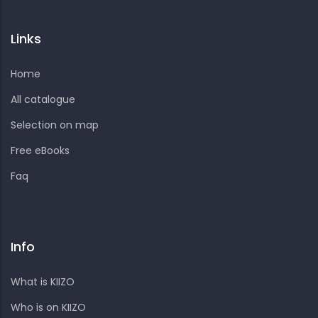
Links
Home
All catalogue
Selection on map
Free eBooks
Faq
Info
What is KIIZO
Who is on KIIZO