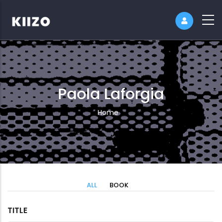
Paola Laforgia
Breadcrumb
Home
ALL
BOOK
TITLE