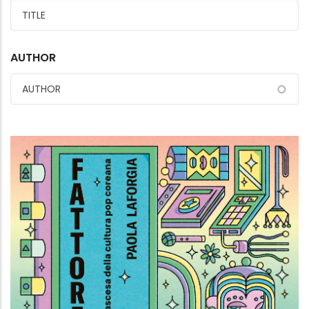
AUTHOR