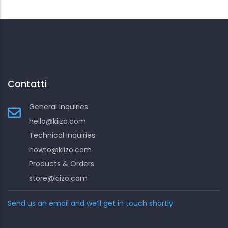
Contatti
General Inquiries
hello@kiizo.com
Technical Inquiries
howto@kiizo.com
Products & Orders
store@kiizo.com
Send us an email and we’ll get in touch shortly