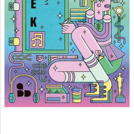
Fattore K