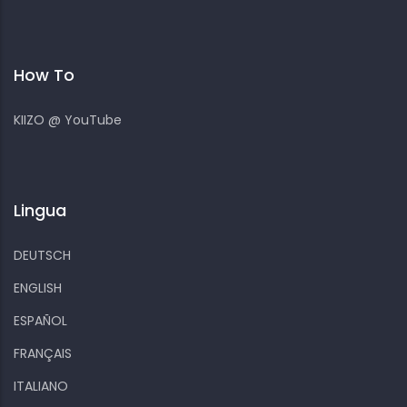
How To
KIIZO @ YouTube
Lingua
DEUTSCH
ENGLISH
ESPAÑOL
FRANÇAIS
ITALIANO