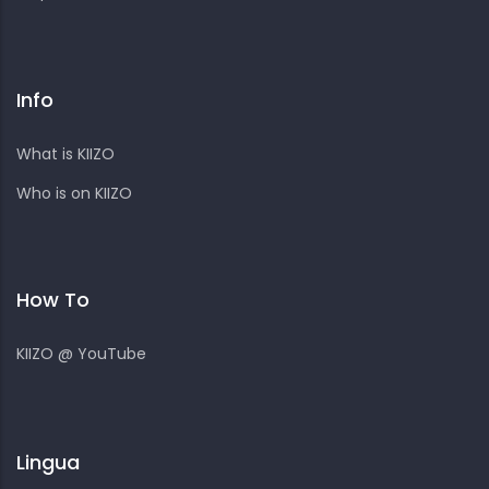
Info
What is KIIZO
Who is on KIIZO
How To
KIIZO @ YouTube
Lingua