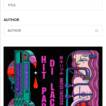
AUTHOR