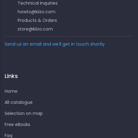
Technical Inquiries
howto@kiizo.com
Products & Orders
store@kiizo.com
Send us an email and we’ll get in touch shortly
Links
Home
All catalogue
Selection on map
Free eBooks
Faq