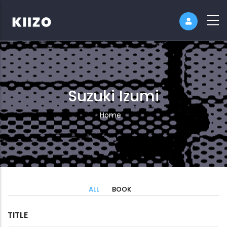
Suzuki Izumi
Breadcrumb
Home
ALL
BOOK
TITLE