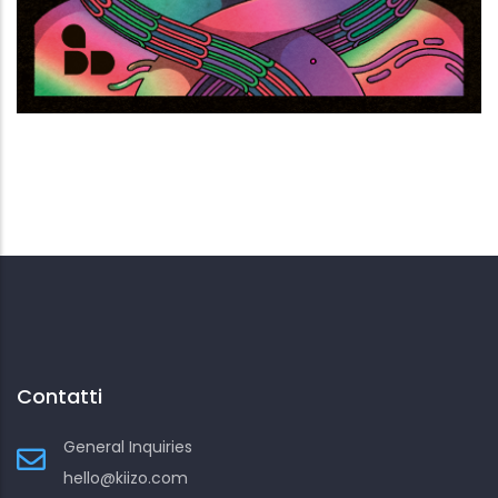
Noia terminale
Contatti
General Inquiries
hello@kiizo.com