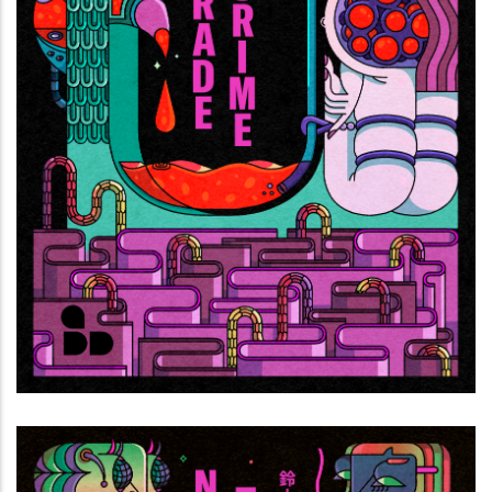
Hit parade di lacrime