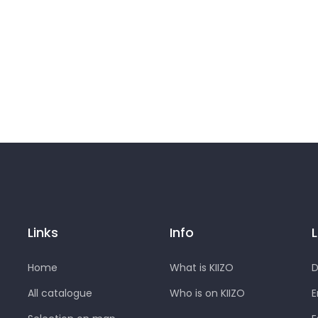
Links
Info
Home
What is KIIZO
D
All catalogue
Who is on KIIZO
E