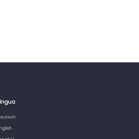
Lingua
eutsch
nglish