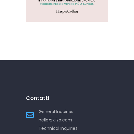
Addio infiammazione
Contatti
General Inquiries
hello@kiizo.com
Technical Inquiries