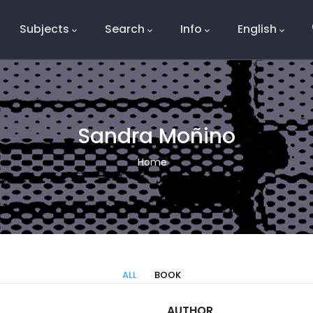
Subjects
Search
Info
English
e
Sandra Moñino
Breadcrumb
Home
ALL
BOOK
AUTHOR