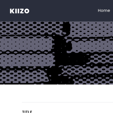
Home
Menú
principal
TITLE