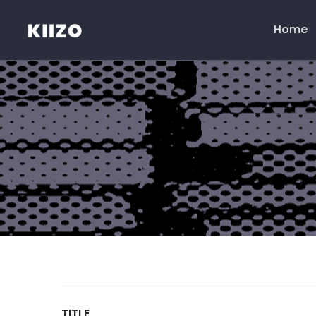
Home
Menú
principal
TITLE