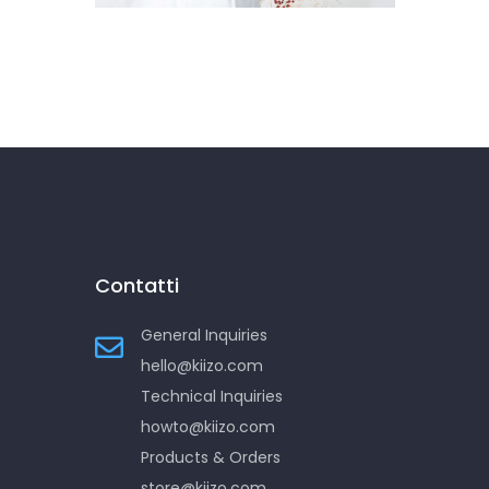
Contatti
General Inquiries
hello@kiizo.com
Technical Inquiries
howto@kiizo.com
Products & Orders
store@kiizo.com