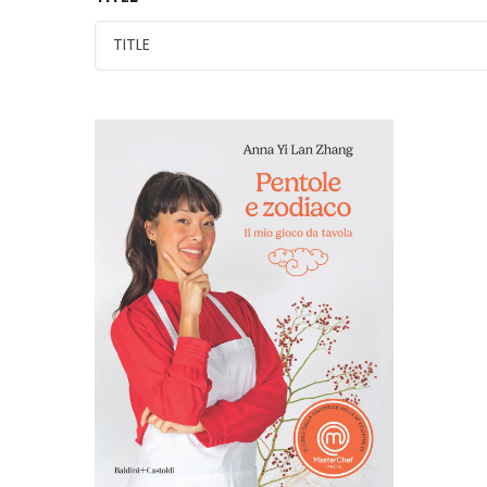
PENTOLE E ZODIACO. Il
mio gioco da tavola.
MASTERCHEF 14°