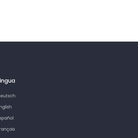
Lingua
eutsch
nglish
spañol
rançais