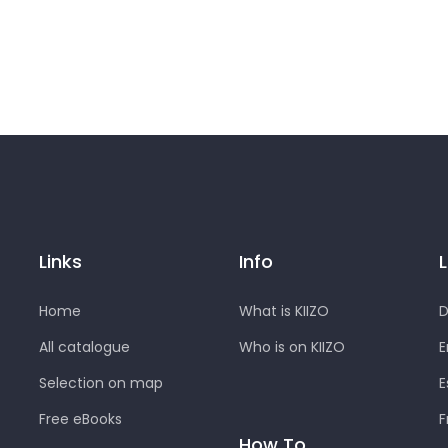
Links
Info
Home
What is KIIZO
D
All catalogue
Who is on KIIZO
E
Selection on map
E
Free eBooks
F
How To