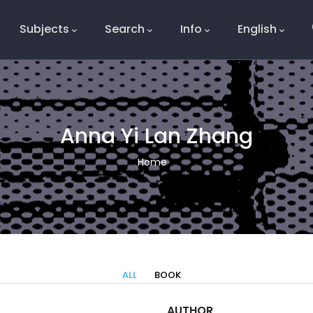
Subjects
Search
Info
English
e
Anna Yi Lan Zhang
Breadcrumb
Home
ALL
BOOK
AUTHOR