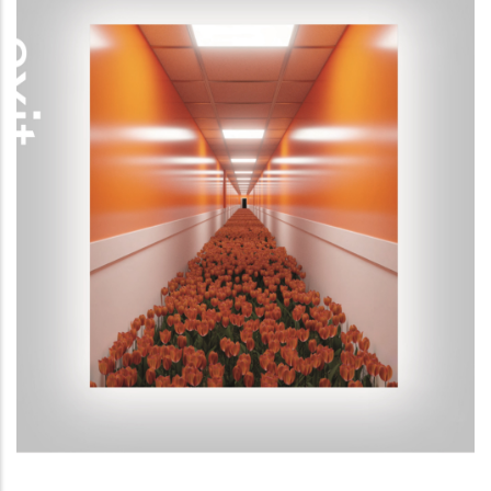
Exit Reality