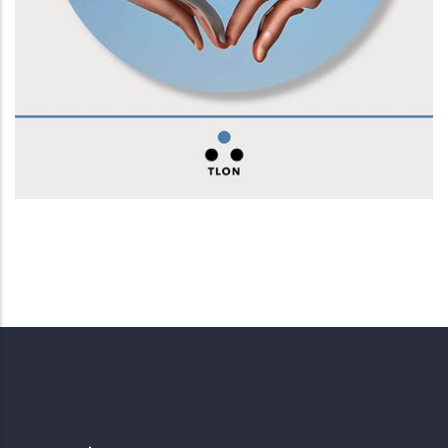
Conversazioni con la macchina