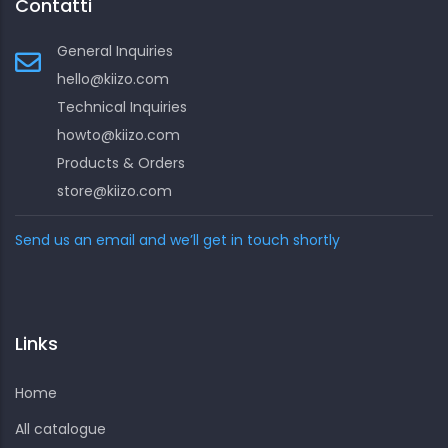
Contatti
General Inquiries
hello@kiizo.com
Technical Inquiries
howto@kiizo.com
Products & Orders
store@kiizo.com
Send us an email and we’ll get in touch shortly
Links
Home
All catalogue