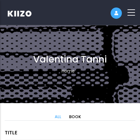
Valentina Tanni
Breadcrumb
Home
ALL
BOOK
TITLE