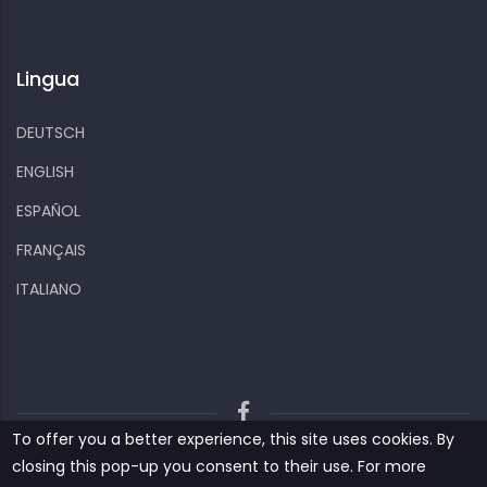
Lingua
DEUTSCH
ENGLISH
ESPAÑOL
FRANÇAIS
ITALIANO
To offer you a better experience, this site uses cookies. By
Kiizo
Privacy policy
Cookies and other data
closing this pop-up you consent to their use. For more
Contact us