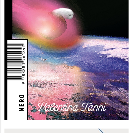
Memestetica (II edizione)