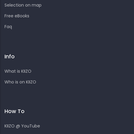
Selection on map
Free eBooks
Faq
Info
What is KIIZO
Who is on KIIZO
How To
KIIZO @ YouTube