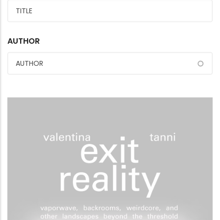
AUTHOR