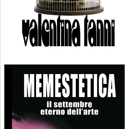
Memesthetics