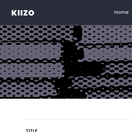
Home
Menú
principal
TITLE