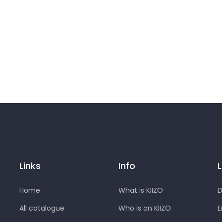
Links
Info
Home
What is KIIZO
D
All catalogue
Who is on KIIZO
E