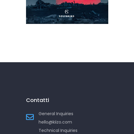
L’Occidente è morto a
Gaza
Contatti
General Inquiries
hello@kiizo.com
Technical Inquiries