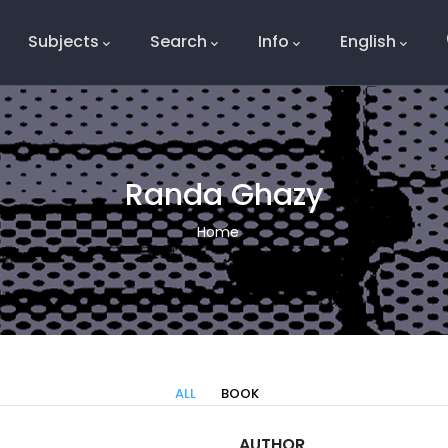
Subjects
Search
Info
English
e
Randa Ghazy
Breadcrumb
Home
ALL
BOOK
AUTHOR