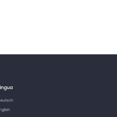
Lingua
eutsch
nglish