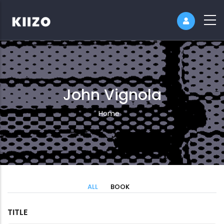
John Vignola
Breadcrumb
Home
ALL
BOOK
TITLE