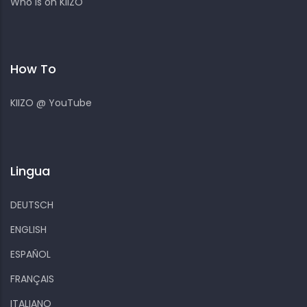
Who is on KIIZO
How To
KIIZO @ YouTube
Lingua
DEUTSCH
ENGLISH
ESPAÑOL
FRANÇAIS
ITALIANO