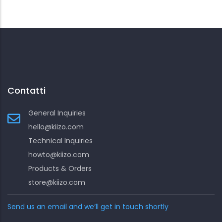
Contatti
General Inquiries
hello@kiizo.com
Technical Inquiries
howto@kiizo.com
Products & Orders
store@kiizo.com
Send us an email and we’ll get in touch shortly