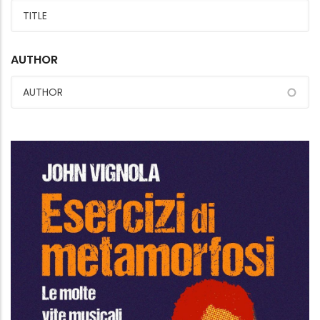
AUTHOR