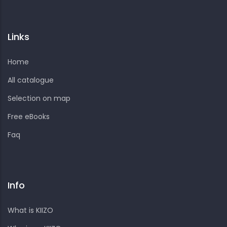
Links
Home
All catalogue
Selection on map
Free eBooks
Faq
Info
What is KIIZO