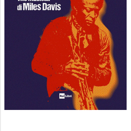
Esercizi di metamorfosi