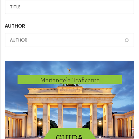
AUTHOR