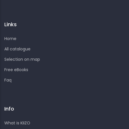
Links
Home
All catalogue
Selection on map
Free eBooks
Faq
Info
What is KIIZO