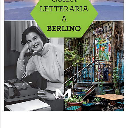
Guida letteraria a Berlino