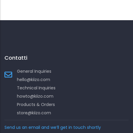
Contatti
General Inquiries
hello@kiizo.com
Technical Inquiries
howto@kiizo.com
Products & Orders
store@kiizo.com
Send us an email and we’ll get in touch shortly