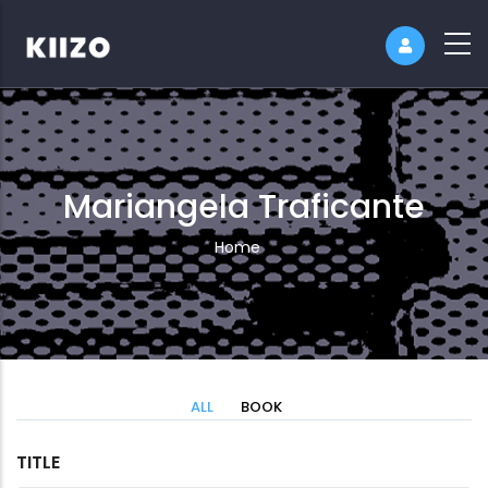
Mariangela Traficante
Breadcrumb
Home
ALL
BOOK
TITLE