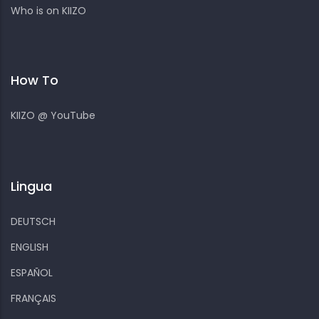
Who is on KIIZO
How To
KIIZO @ YouTube
Lingua
DEUTSCH
ENGLISH
ESPAÑOL
FRANÇAIS