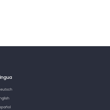
Lingua
eutsch
nglish
spañol