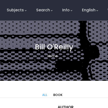
Subjects
Search
Info
English
e
Bill O'Reilly
Breadcrumb
Home
ALL
BOOK
AUTHOR