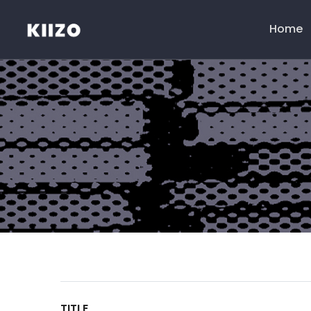
Home
Menú
principal
TITLE