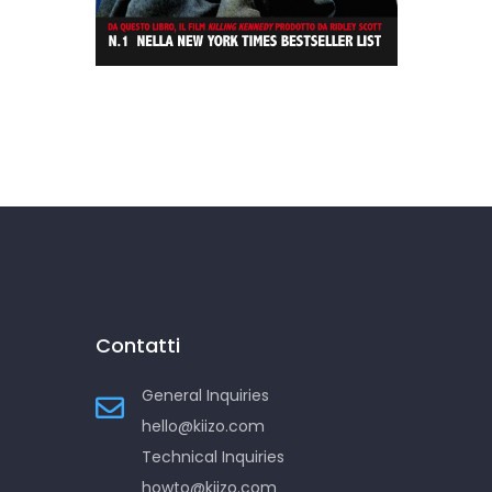
Killing Kennedy
Contatti
General Inquiries
hello@kiizo.com
Technical Inquiries
howto@kiizo.com