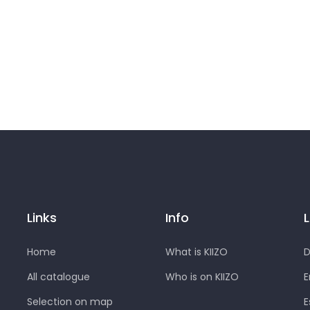
Links
Info
Home
What is KIIZO
D
All catalogue
Who is on KIIZO
E
Selection on map
E