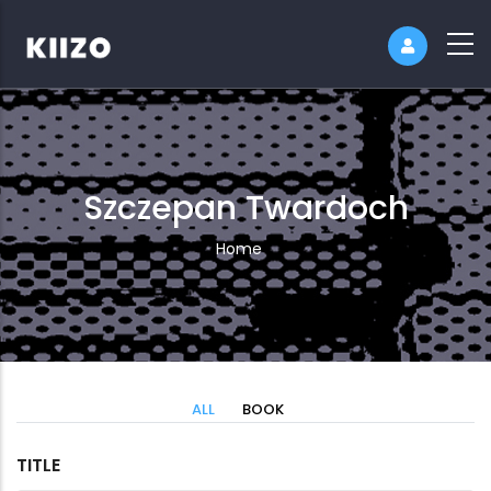
Szczepan Twardoch
Breadcrumb
Home
ALL
BOOK
TITLE