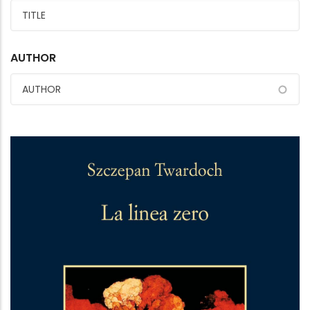
AUTHOR