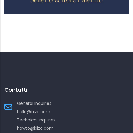
Contatti
General Inquiries
hello@kiizo.com
Technical Inquiries
howto@kiizo.com