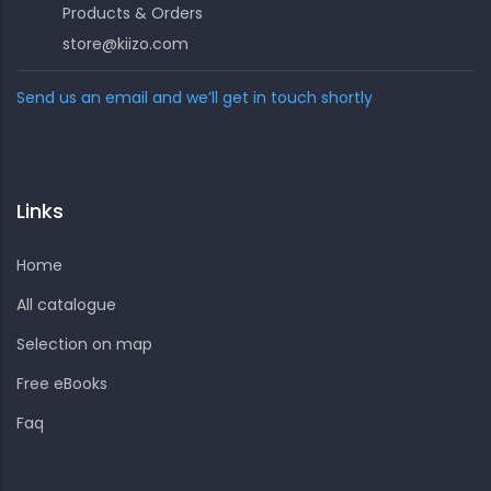
Products & Orders
store@kiizo.com
Send us an email and we’ll get in touch shortly
Links
Home
All catalogue
Selection on map
Free eBooks
Faq