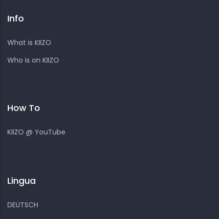
Info
What is KIIZO
Who is on KIIZO
How To
KIIZO @ YouTube
Lingua
DEUTSCH