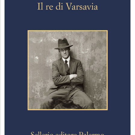
Il re di Varsavia