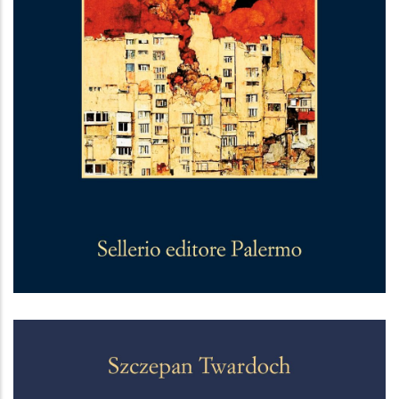
La linea zero