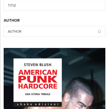
AUTHOR