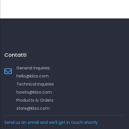
Contatti
General Inquiries
hello@kiizo.com
Technical Inquiries
howto@kiizo.com
Products & Orders
store@kiizo.com
Send us an email and we’ll get in touch shortly