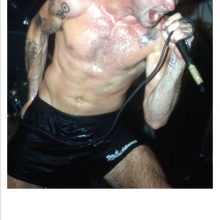
American Punk Hardcore. Una storia
tribale