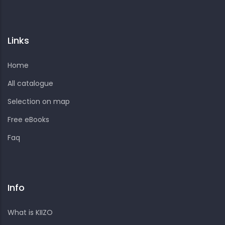
Links
Home
All catalogue
Selection on map
Free eBooks
Faq
Info
What is KIIZO