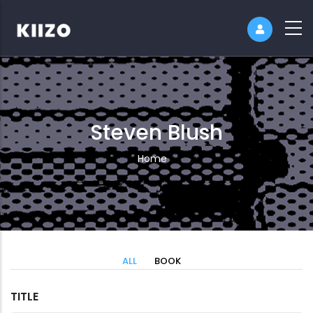
Steven Blush
Breadcrumb
Home
ALL
BOOK
TITLE