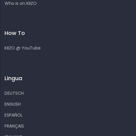
Who is on KIIZO
How To
KIIZO @ YouTube
Lingua
DEUTSCH
ENGLISH
ESPAÑOL
FRANÇAIS