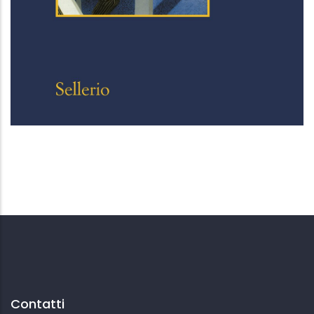
Lanny
Contatti