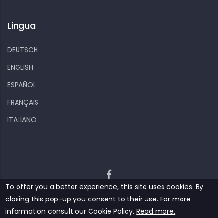
Lingua
DEUTSCH
ENGLISH
ESPAÑOL
FRANÇAIS
ITALIANO
To offer you a better experience, this site uses cookies. By
Kiizo
Privacy policy
Cookies and other data
closing this pop-up you consent to their use. For more
Contact us
information consult our ‎‎Cookie Policy‎‎.
Read more.