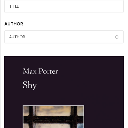
AUTHOR