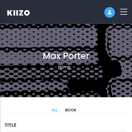
Max Porter
Breadcrumb
Home
ALL
BOOK
TITLE