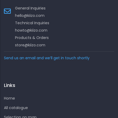
General Inquiries
hello@kiizo.com
Technical Inquiries
howto@kiizo.com
Products & Orders
store@kiizo.com
Send us an email and we’ll get in touch shortly
Links
Home
All catalogue
Selection on map