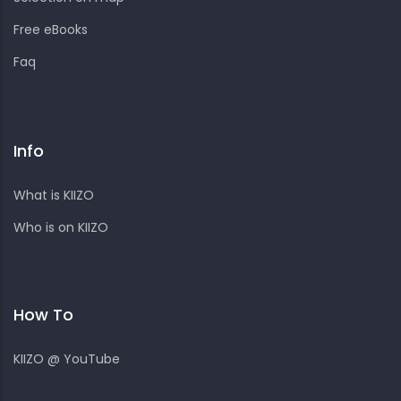
Free eBooks
Faq
Info
What is KIIZO
Who is on KIIZO
How To
KIIZO @ YouTube