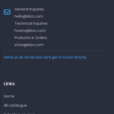
General Inquiries
hello@kiizo.com
Technical Inquiries
howto@kiizo.com
Products & Orders
store@kiizo.com
Send us an email and we’ll get in touch shortly
Links
Home
All catalogue