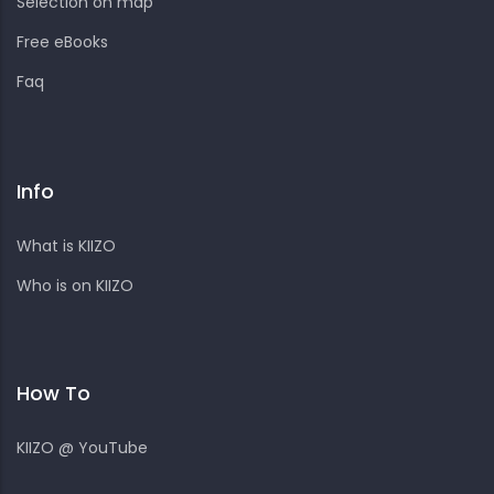
Selection on map
Free eBooks
Faq
Info
What is KIIZO
Who is on KIIZO
How To
KIIZO @ YouTube