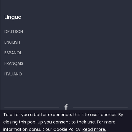
Lingua
DEUTSCH
ENGLISH
ESPAÑOL
FRANÇAIS
ITALIANO
To offer you a better experience, this site uses cookies. By
Kiizo
Privacy policy
Cookies and other data
closing this pop-up you consent to their use. For more
Contact us
information consult our ‎‎Cookie Policy‎‎.
Read more.