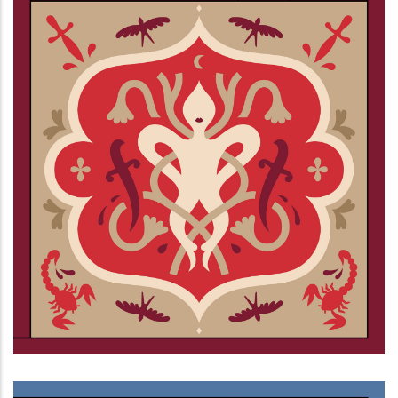
Ciechi al buio