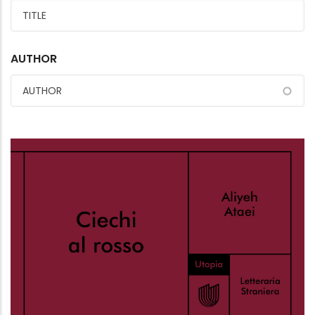
AUTHOR