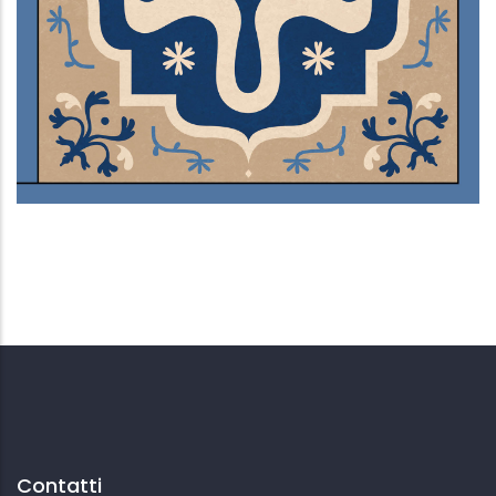
Ventre sepolto
Contatti