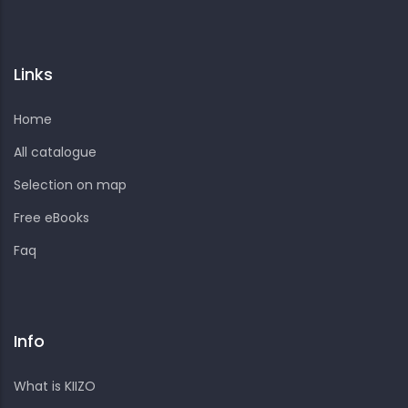
Links
Home
All catalogue
Selection on map
Free eBooks
Faq
Info
What is KIIZO