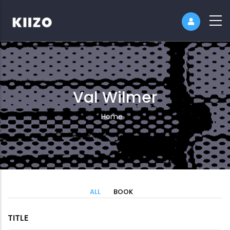
Val Wilmer
Breadcrumb
Home
ALL
BOOK
TITLE