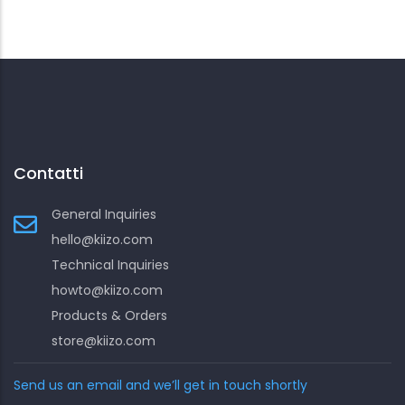
Contatti
General Inquiries
hello@kiizo.com
Technical Inquiries
howto@kiizo.com
Products & Orders
store@kiizo.com
Send us an email and we’ll get in touch shortly