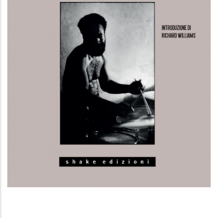
La musica, importante quanto la tua
stessa vita. La rivoluzione del Free Jazz e
della Black Music