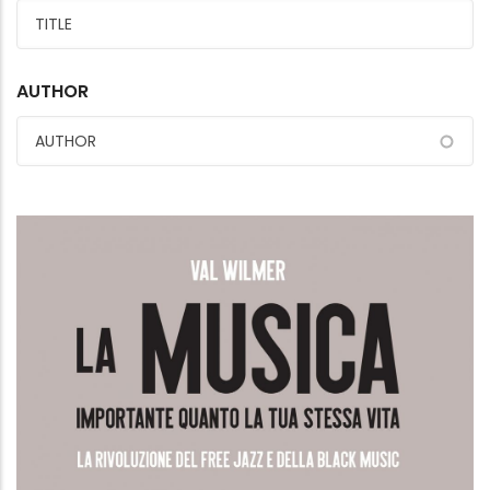
AUTHOR