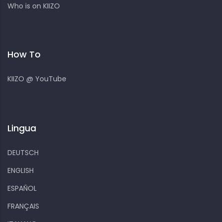
Who is on KIIZO
How To
KIIZO @ YouTube
Lingua
DEUTSCH
ENGLISH
ESPAÑOL
FRANÇAIS