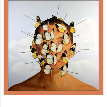
Gente di Timor