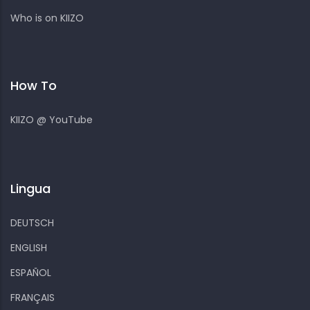
Who is on KIIZO
How To
KIIZO @ YouTube
Lingua
DEUTSCH
ENGLISH
ESPAÑOL
FRANÇAIS