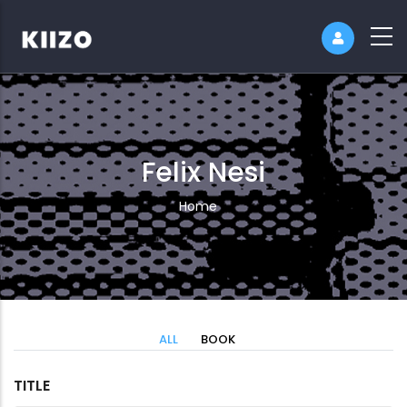
Felix Nesi
Breadcrumb
Home
ALL
BOOK
TITLE