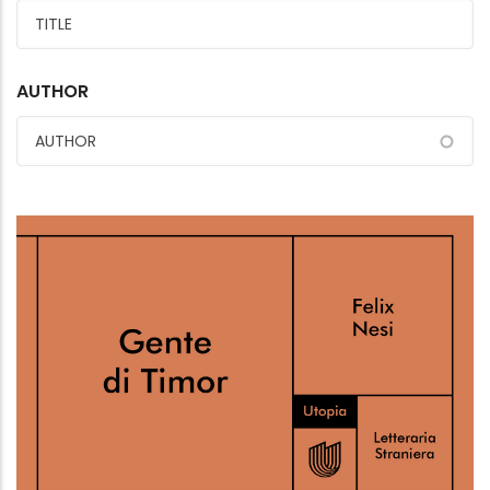
AUTHOR