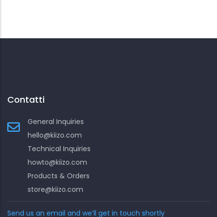
Contatti
General Inquiries
hello@kiizo.com
Technical Inquiries
howto@kiizo.com
Products & Orders
store@kiizo.com
Send us an email and we’ll get in touch shortly