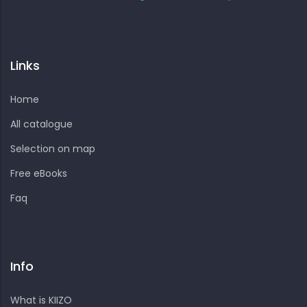
Links
Home
All catalogue
Selection on map
Free eBooks
Faq
Info
What is KIIZO