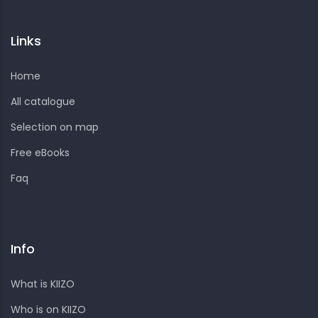
Links
Home
All catalogue
Selection on map
Free eBooks
Faq
Info
What is KIIZO
Who is on KIIZO