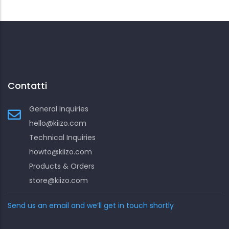
Contatti
General Inquiries
hello@kiizo.com
Technical Inquiries
howto@kiizo.com
Products & Orders
store@kiizo.com
Send us an email and we’ll get in touch shortly