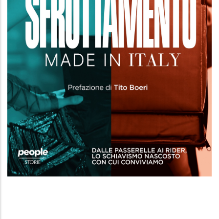
Sfruttamento made in Italy