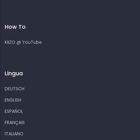
How To
KIIZO @ YouTube
Lingua
DEUTSCH
ENGLISH
ESPAÑOL
FRANÇAIS
ITALIANO