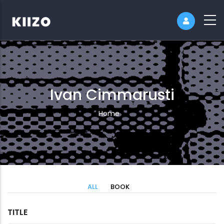
Ivan Cimmarusti
Breadcrumb
Home
ALL
BOOK
TITLE