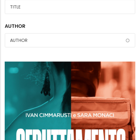
AUTHOR