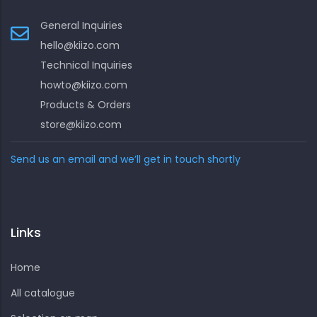
General Inquiries
hello@kiizo.com
Technical Inquiries
howto@kiizo.com
Products & Orders
store@kiizo.com
Send us an email and we’ll get in touch shortly
Links
Home
All catalogue