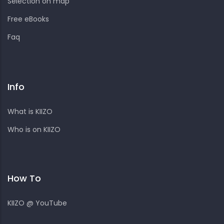
Selection on map
Free eBooks
Faq
Info
What is KIIZO
Who is on KIIZO
How To
KIIZO @ YouTube