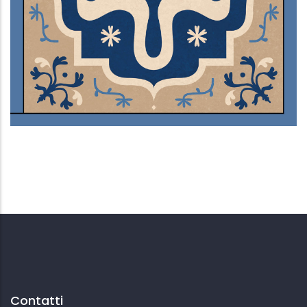
Ventre sepolto
Contatti