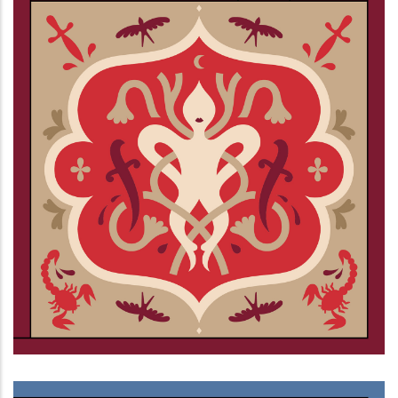
Ciechi al buio