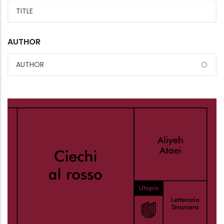
AUTHOR