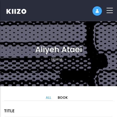
Aliyeh Ataei
Breadcrumb
Home
ALL
BOOK
TITLE