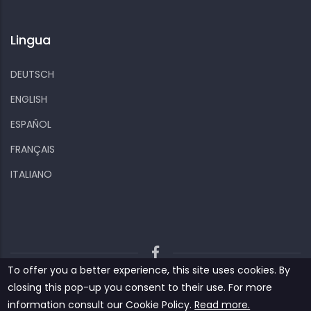
Lingua
DEUTSCH
ENGLISH
ESPAÑOL
FRANÇAIS
ITALIANO
To offer you a better experience, this site uses cookies. By
Kiizo
Privacy policy
Cookies and other data
closing this pop-up you consent to their use. For more
Contact us
information consult our ‎‎Cookie Policy‎‎.
Read more.